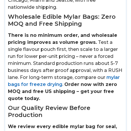
Chicago, Miami and Seattle, with free
nationwide shipping.
Wholesale Edible Mylar Bags: Zero
MOQ and Free Shipping
There is no minimum order, and wholesale
pricing improves as volume grows.
Test a
single flavour pouch first, then scale to a larger
run for lower per-unit pricing – never a forced
minimum. Standard production runs about 5-7
business days after proof approval, with a RUSH
lane. For long-term storage, compare our
mylar
bags for freeze drying
.
Order now with zero
MOQ and free US shipping – get your free
quote today.
Our Quality Review Before
Production
We review every edible mylar bag for seal,