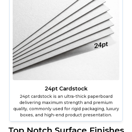
24pt Cardstock
24pt cardstock is an ultra-thick paperboard
delivering maximum strength and premium
quality, commonly used for rigid packaging, luxury
boxes, and high-end product presentation.
Top Notch Surface Finishes