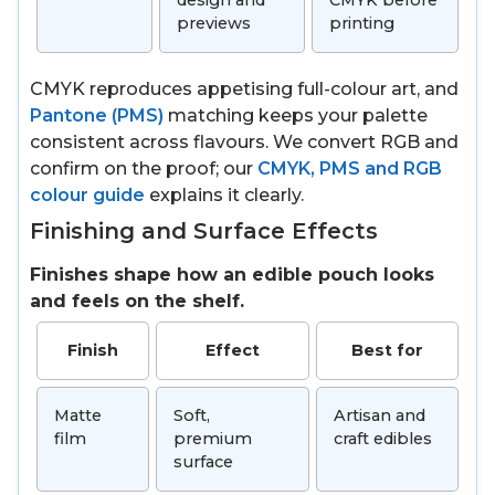
design and
CMYK before
previews
printing
CMYK reproduces appetising full-colour art, and
Pantone (PMS)
matching keeps your palette
consistent across flavours. We convert RGB and
confirm on the proof; our
CMYK, PMS and RGB
colour guide
explains it clearly.
Finishing and Surface Effects
Finishes shape how an edible pouch looks
and feels on the shelf.
Finish
Effect
Best for
Matte
Soft,
Artisan and
film
premium
craft edibles
surface