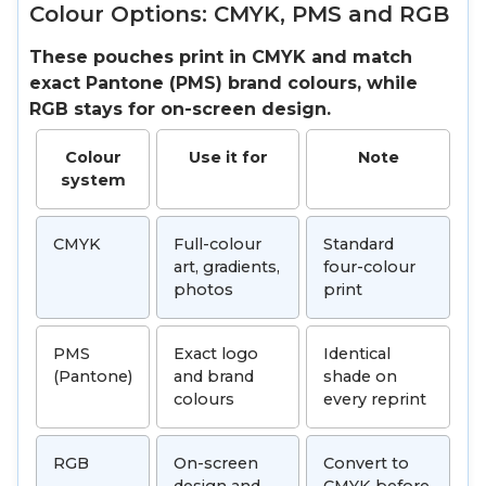
Colour Options: CMYK, PMS and RGB
These pouches print in CMYK and match
exact Pantone (PMS) brand colours, while
RGB stays for on-screen design.
Colour
Use it for
Note
system
CMYK
Full-colour
Standard
art, gradients,
four-colour
photos
print
PMS
Exact logo
Identical
(Pantone)
and brand
shade on
colours
every reprint
RGB
On-screen
Convert to