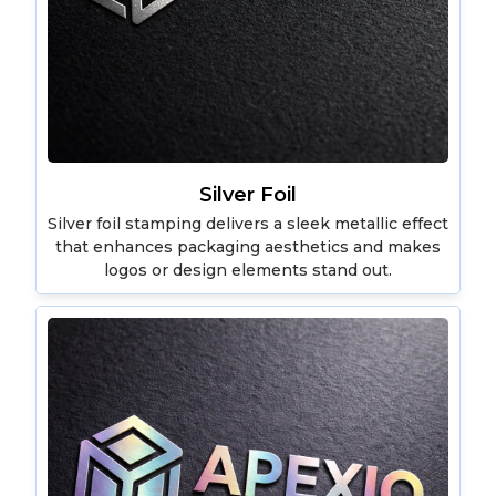
Silver Foil
Silver foil stamping delivers a sleek metallic effect
that enhances packaging aesthetics and makes
logos or design elements stand out.