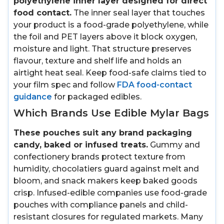
polyethylene inner layer designed for direct
food contact.
The inner seal layer that touches
your product is a food-grade polyethylene, while
the foil and PET layers above it block oxygen,
moisture and light. That structure preserves
flavour, texture and shelf life and holds an
airtight heat seal. Keep food-safe claims tied to
your film spec and follow
FDA food-contact
guidance
for packaged edibles.
Which Brands Use Edible Mylar Bags
These pouches suit any brand packaging
candy, baked or infused treats.
Gummy and
confectionery brands protect texture from
humidity, chocolatiers guard against melt and
bloom, and snack makers keep baked goods
crisp. Infused-edible companies use food-grade
pouches with compliance panels and child-
resistant closures for regulated markets. Many