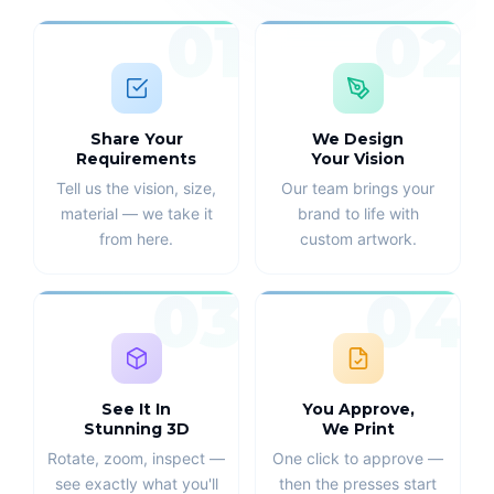
01
02
Share Your
We Design
Requirements
Your Vision
Tell us the vision, size,
Our team brings your
material — we take it
brand to life with
from here.
custom artwork.
03
04
See It In
You Approve,
Stunning 3D
We Print
Rotate, zoom, inspect —
One click to approve —
see exactly what you'll
then the presses start