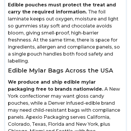
Edible pouches must protect the treat and
carry the required information.
The foil
laminate keeps out oxygen, moisture and light
so gummies stay soft and chocolate avoids
bloom, giving smell-proof, high-barrier
freshness. At the same time, there is space for
ingredients, allergen and compliance panels, so
a single pouch handles both food safety and
labelling.
Edible Mylar Bags Across the USA
We produce and ship edible mylar
packaging free to brands nationwide.
A New
York confectioner may want gloss candy
pouches, while a Denver infused-edible brand
may need child-resistant bags with compliance
panels. Apexio Packaging serves California,
Colorado, Texas, Florida and New York, plus