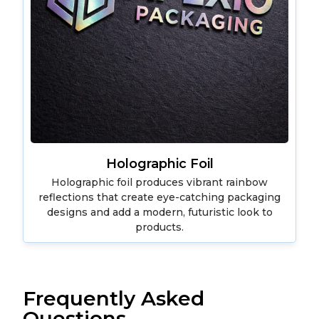
Holographic Foil
Holographic foil produces vibrant rainbow
reflections that create eye-catching packaging
designs and add a modern, futuristic look to
products.
Frequently Asked
Questions