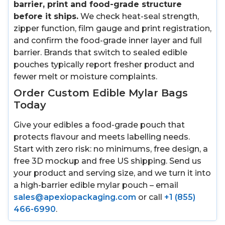
barrier, print and food-grade structure
before it ships.
We check heat-seal strength,
zipper function, film gauge and print registration,
and confirm the food-grade inner layer and full
barrier. Brands that switch to sealed edible
pouches typically report fresher product and
fewer melt or moisture complaints.
Order Custom Edible Mylar Bags
Today
Give your edibles a food-grade pouch that
protects flavour and meets labelling needs.
Start with zero risk: no minimums, free design, a
free 3D mockup and free US shipping. Send us
your product and serving size, and we turn it into
a high-barrier edible mylar pouch – email
sales@apexiopackaging.com
or call
+1 (855)
466-6990
.