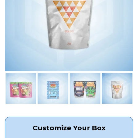
Customize Your Box