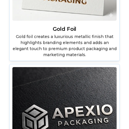
Gold Foil
Gold foil creates a luxurious metallic finish that
highlights branding elements and adds an
elegant touch to premium product packaging and
marketing materials.