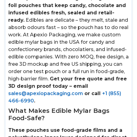
foil pouches that keep candy, chocolate and
infused edibles fresh, sealed and retail-
ready.
Edibles are delicate – they melt, stale and
absorb odours fast – so the pouch has to do real
work. At Apexio Packaging, we make custom
edible mylar bags in the USA for candy and
confectionery brands, chocolatiers, and infused-
edible companies. With zero MOQ, free design, a
free 3D mockup and free US shipping, you can
order one test pouch or a full run in food-grade,
high-barrier film.
Get your free quote and free
3D design proof today – email
sales@apexiopackaging.com
or call
+1 (855)
466-6990
.
What Makes Edible Mylar Bags
Food-Safe?
These pouches use food-grade films and a