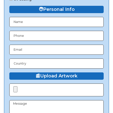
🧑
Personal Info
📰
Upload Artwork