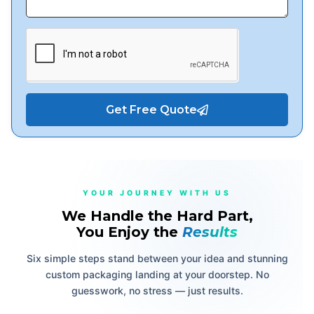
Get Free Quote
YOUR JOURNEY WITH US
We Handle the Hard Part,
You Enjoy the
Results
Six simple steps stand between your idea and stunning
custom packaging landing at your doorstep. No
guesswork, no stress — just results.