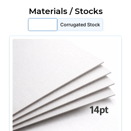
Materials / Stocks
Cardstock
Corrugated Stock