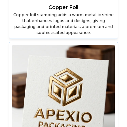
Copper Foil
Copper foil stamping adds a warm metallic shine
that enhances logos and designs, giving
packaging and printed materials a premium and
sophisticated appearance.