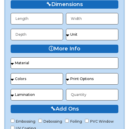
🔧
Dimensions
ⓘ
More Info
🔧
Add Ons
Embossing
Debossing
Foiling
PVC Window
UV Coating