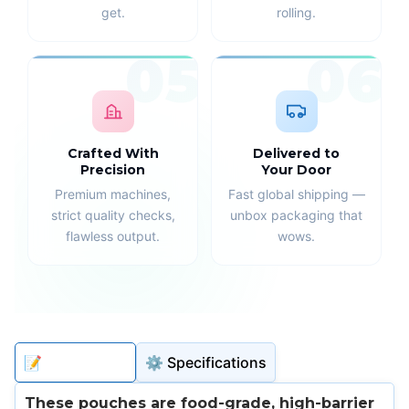
get.
rolling.
05
06
Crafted With
Delivered to
Precision
Your Door
Premium machines,
Fast global shipping —
strict quality checks,
unbox packaging that
flawless output.
wows.
📝 Description
⚙️ Specifications
These pouches are food-grade, high-barrier