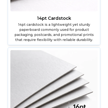
14pt Cardstock
14pt cardstock is a lightweight yet sturdy
paperboard commonly used for product
packaging, postcards, and promotional prints
that require flexibility with reliable durability.