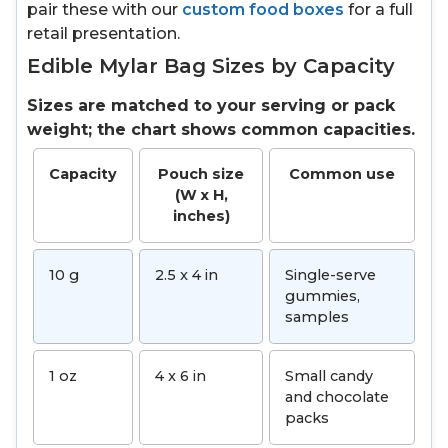
pair these with our
custom food boxes
for a full
retail presentation.
Edible Mylar Bag Sizes by Capacity
Sizes are matched to your serving or pack
weight; the chart shows common capacities.
Capacity
Pouch size
Common use
(W x H,
inches)
10 g
2.5 x 4 in
Single-serve
gummies,
samples
1 oz
4 x 6 in
Small candy
and chocolate
packs