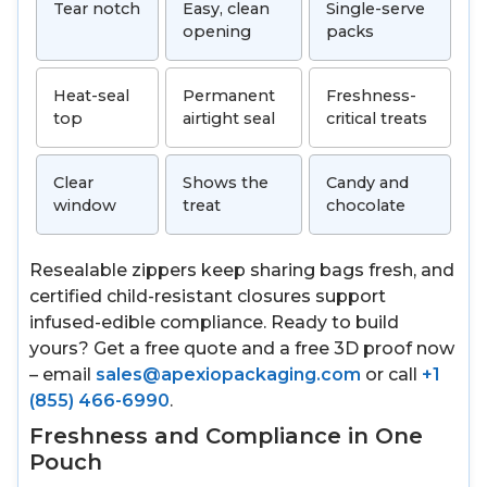
Tear notch
Easy, clean
Single-serve
opening
packs
Heat-seal
Permanent
Freshness-
top
airtight seal
critical treats
Clear
Shows the
Candy and
window
treat
chocolate
Resealable zippers keep sharing bags fresh, and
certified child-resistant closures support
infused-edible compliance. Ready to build
yours? Get a free quote and a free 3D proof now
– email
sales@apexiopackaging.com
or call
+1
(855) 466-6990
.
Freshness and Compliance in One
Pouch