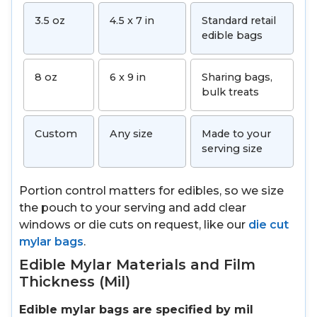
3.5 oz
4.5 x 7 in
Standard retail
edible bags
8 oz
6 x 9 in
Sharing bags,
bulk treats
Custom
Any size
Made to your
serving size
Portion control matters for edibles, so we size
the pouch to your serving and add clear
windows or die cuts on request, like our
die cut
mylar bags
.
Edible Mylar Materials and Film
Thickness (Mil)
Edible mylar bags are specified by mil