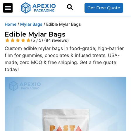
Get Free Quote
Home
/
Mylar Bags
/ Edible Mylar Bags
Edible Mylar Bags
(5 / 5) (84 reviews)
Custom edible mylar bags in food-grade, high-barrier
film for gummies, chocolates & infused treats. USA-
made, zero MOQ & free shipping. Get a free quote
today!