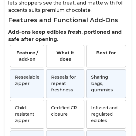
lets shoppers see the treat, and matte with foil
accents suits premium chocolate.
Features and Functional Add-Ons
Add-ons keep edibles fresh, portioned and
safe after opening.
Feature /
What it
Best for
add-on
does
Resealable
Reseals for
Sharing
zipper
repeat
bags,
freshness
gummies
Child-
Certified CR
Infused and
resistant
closure
regulated
zipper
edibles