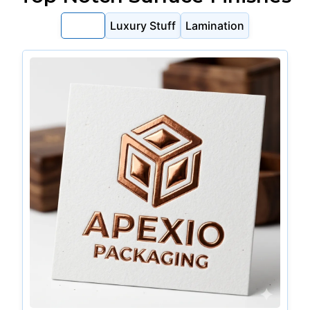
Foiling
Luxury Stuff
Lamination