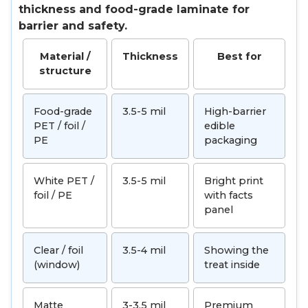
thickness and food-grade laminate for
barrier and safety.
Material /
Thickness
Best for
structure
Food-grade
3.5-5 mil
High-barrier
PET / foil /
edible
PE
packaging
White PET /
3.5-5 mil
Bright print
foil / PE
with facts
panel
Clear / foil
3.5-4 mil
Showing the
(window)
treat inside
Matte
3-3.5 mil
Premium