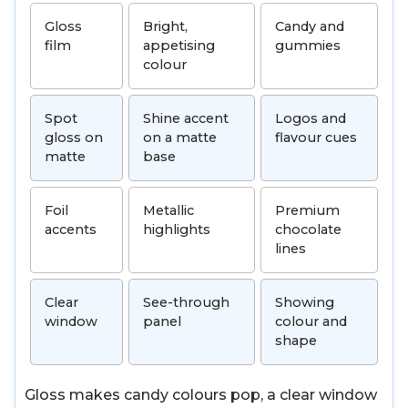
Gloss
Bright,
Candy and
film
appetising
gummies
colour
Spot
Shine accent
Logos and
gloss on
on a matte
flavour cues
matte
base
Foil
Metallic
Premium
accents
highlights
chocolate
lines
Clear
See-through
Showing
window
panel
colour and
shape
Gloss makes candy colours pop, a clear window