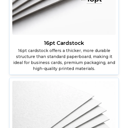
16pt Cardstock
16pt cardstock offers a thicker, more durable
structure than standard paperboard, making it
ideal for business cards, premium packaging, and
high-quality printed materials.