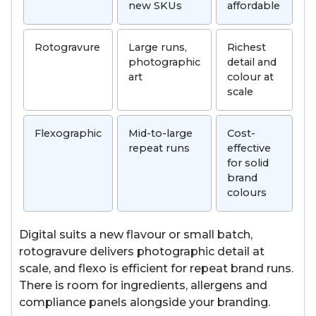
new SKUs
affordable
Rotogravure
Large runs,
Richest
photographic
detail and
art
colour at
scale
Flexographic
Mid-to-large
Cost-
repeat runs
effective
for solid
brand
colours
Digital suits a new flavour or small batch,
rotogravure delivers photographic detail at
scale, and flexo is efficient for repeat brand runs.
There is room for ingredients, allergens and
compliance panels alongside your branding.