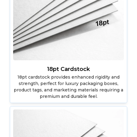
18pt Cardstock
18pt cardstock provides enhanced rigidity and
strength, perfect for luxury packaging boxes,
product tags, and marketing materials requiring a
premium and durable feel.