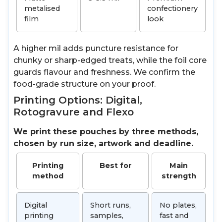
metalised
confectionery
film
look
A higher mil adds puncture resistance for
chunky or sharp-edged treats, while the foil core
guards flavour and freshness. We confirm the
food-grade structure on your proof.
Printing Options: Digital,
Rotogravure and Flexo
We print these pouches by three methods,
chosen by run size, artwork and deadline.
Printing
Best for
Main
method
strength
Digital
Short runs,
No plates,
printing
samples,
fast and