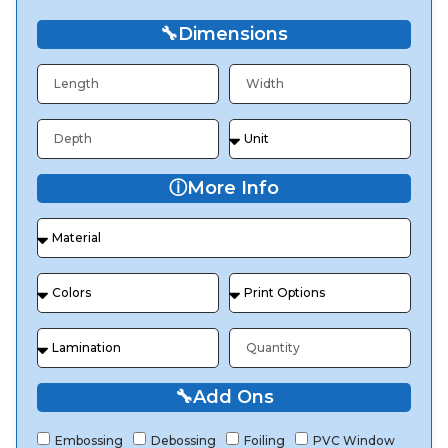
🔧
Dimensions
ⓘ
More Info
🔧
Add Ons
Embossing
Debossing
Foiling
PVC Window