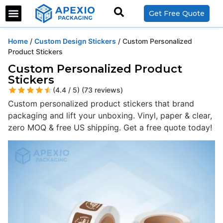
Get Free Quote
Home
/
Custom Design Stickers
/ Custom Personalized
Product Stickers
Custom Personalized Product
Stickers
(4.4 / 5) (73 reviews)
Custom personalized product stickers that brand
packaging and lift your unboxing. Vinyl, paper & clear,
zero MOQ & free US shipping. Get a free quote today!