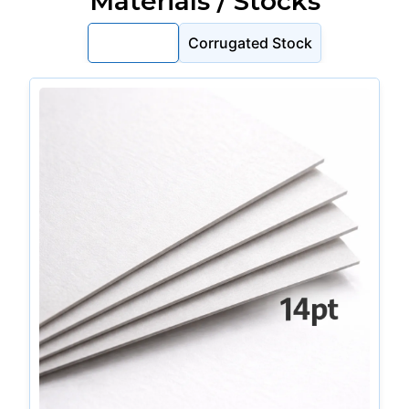
Materials / Stocks
Cardstock
Corrugated Stock