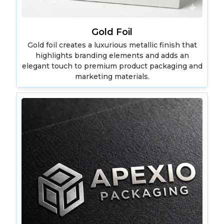
Gold Foil
Gold foil creates a luxurious metallic finish that
highlights branding elements and adds an
elegant touch to premium product packaging and
marketing materials.