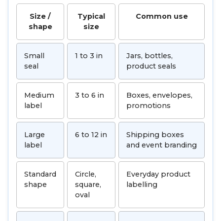
Size /
Typical
Common use
shape
size
Small
1 to 3 in
Jars, bottles,
seal
product seals
Medium
3 to 6 in
Boxes, envelopes,
label
promotions
Large
6 to 12 in
Shipping boxes
label
and event branding
Standard
Circle,
Everyday product
shape
square,
labelling
oval