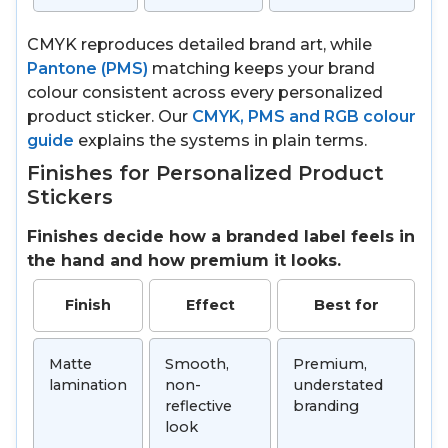
CMYK reproduces detailed brand art, while
Pantone (PMS)
matching keeps your brand
colour consistent across every personalized
product sticker. Our
CMYK, PMS and RGB colour
guide
explains the systems in plain terms.
Finishes for Personalized Product
Stickers
Finishes decide how a branded label feels in
the hand and how premium it looks.
Finish
Effect
Best for
Matte
Smooth,
Premium,
lamination
non-
understated
reflective
branding
look