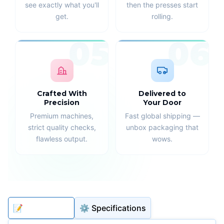
see exactly what you'll
then the presses start
get.
rolling.
05
06
Crafted With
Delivered to
Precision
Your Door
Premium machines,
Fast global shipping —
strict quality checks,
unbox packaging that
flawless output.
wows.
📝 Description
⚙️ Specifications