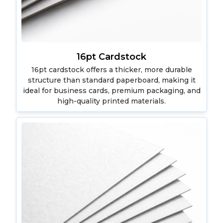
16pt Cardstock
16pt cardstock offers a thicker, more durable
structure than standard paperboard, making it
ideal for business cards, premium packaging, and
high-quality printed materials.