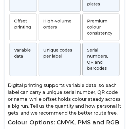
plates
Offset
High-volume
Premium
printing
orders
colour
consistency
Variable
Unique codes
Serial
data
per label
numbers,
QR and
barcodes
Digital printing supports variable data, so each
label can carry a unique serial number, QR code
or name, while offset holds colour steady across
a big run. Tell us the quantity and how personal it
gets, and we recommend the better route free.
Colour Options: CMYK, PMS and RGB