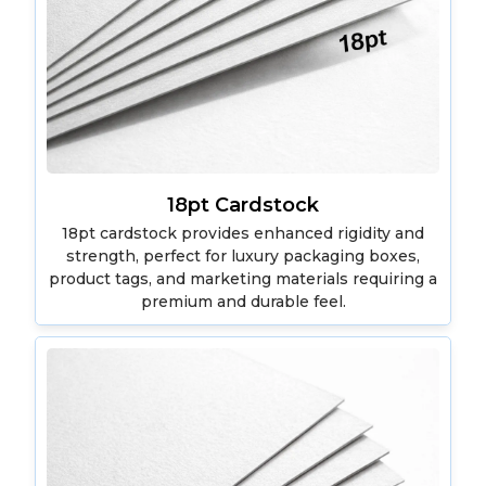
18pt Cardstock
18pt cardstock provides enhanced rigidity and
strength, perfect for luxury packaging boxes,
product tags, and marketing materials requiring a
premium and durable feel.