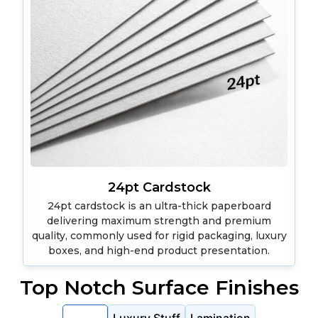
24pt Cardstock
24pt cardstock is an ultra-thick paperboard
delivering maximum strength and premium
quality, commonly used for rigid packaging, luxury
boxes, and high-end product presentation.
Top Notch Surface Finishes