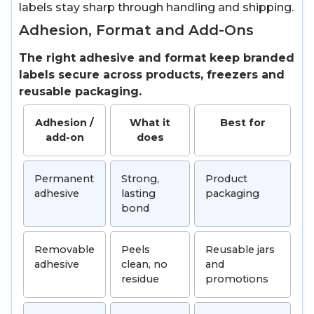
labels stay sharp through handling and shipping.
Adhesion, Format and Add-Ons
The right adhesive and format keep branded
labels secure across products, freezers and
reusable packaging.
Adhesion /
What it
Best for
add-on
does
Permanent
Strong,
Product
adhesive
lasting
packaging
bond
Removable
Peels
Reusable jars
adhesive
clean, no
and
residue
promotions