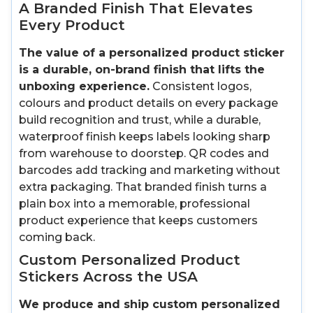
A Branded Finish That Elevates
Every Product
The value of a personalized product sticker
is a durable, on-brand finish that lifts the
unboxing experience.
Consistent logos,
colours and product details on every package
build recognition and trust, while a durable,
waterproof finish keeps labels looking sharp
from warehouse to doorstep. QR codes and
barcodes add tracking and marketing without
extra packaging. That branded finish turns a
plain box into a memorable, professional
product experience that keeps customers
coming back.
Custom Personalized Product
Stickers Across the USA
We produce and ship custom personalized