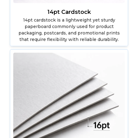
14pt Cardstock
14pt cardstock is a lightweight yet sturdy
paperboard commonly used for product
packaging, postcards, and promotional prints
that require flexibility with reliable durability.