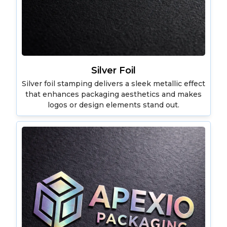
Silver Foil
Silver foil stamping delivers a sleek metallic effect
that enhances packaging aesthetics and makes
logos or design elements stand out.