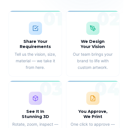
01
02
Share Your
We Design
Requirements
Your Vision
Tell us the vision, size,
Our team brings your
material — we take it
brand to life with
from here.
custom artwork.
03
04
See It In
You Approve,
Stunning 3D
We Print
Rotate, zoom, inspect —
One click to approve —