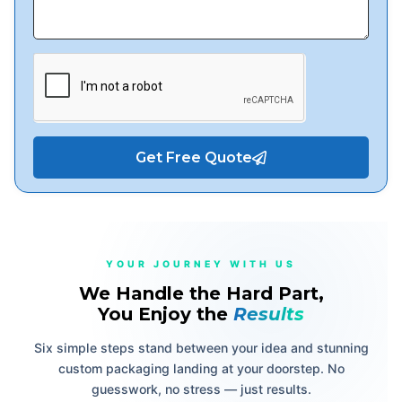
Get Free Quote
YOUR JOURNEY WITH US
We Handle the Hard Part,
You Enjoy the
Results
Six simple steps stand between your idea and stunning
custom packaging landing at your doorstep. No
guesswork, no stress — just results.