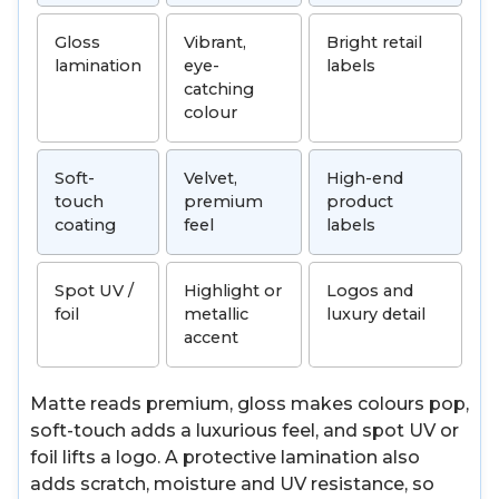
Gloss
Vibrant,
Bright retail
lamination
eye-
labels
catching
colour
Soft-
Velvet,
High-end
touch
premium
product
coating
feel
labels
Spot UV /
Highlight or
Logos and
foil
metallic
luxury detail
accent
Matte reads premium, gloss makes colours pop,
soft-touch adds a luxurious feel, and spot UV or
foil lifts a logo. A protective lamination also
adds scratch, moisture and UV resistance, so