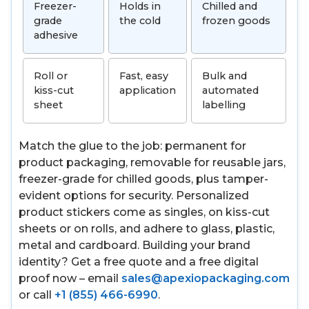
Freezer-
Holds in
Chilled and
grade
the cold
frozen goods
adhesive
Roll or
Fast, easy
Bulk and
kiss-cut
application
automated
sheet
labelling
Match the glue to the job: permanent for
product packaging, removable for reusable jars,
freezer-grade for chilled goods, plus tamper-
evident options for security. Personalized
product stickers come as singles, on kiss-cut
sheets or on rolls, and adhere to glass, plastic,
metal and cardboard. Building your brand
identity? Get a free quote and a free digital
proof now – email
sales@apexiopackaging.com
or call
+1 (855) 466-6990
.