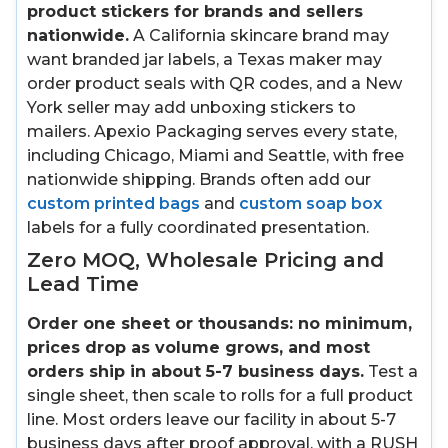
product stickers for brands and sellers
nationwide.
A California skincare brand may
want branded jar labels, a Texas maker may
order product seals with QR codes, and a New
York seller may add unboxing stickers to
mailers. Apexio Packaging serves every state,
including Chicago, Miami and Seattle, with free
nationwide shipping. Brands often add our
custom printed bags
and
custom soap box
labels for a fully coordinated presentation.
Zero MOQ, Wholesale Pricing and
Lead Time
Order one sheet or thousands: no minimum,
prices drop as volume grows, and most
orders ship in about 5-7 business days.
Test a
single sheet, then scale to rolls for a full product
line. Most orders leave our facility in about 5-7
business days after proof approval, with a RUSH