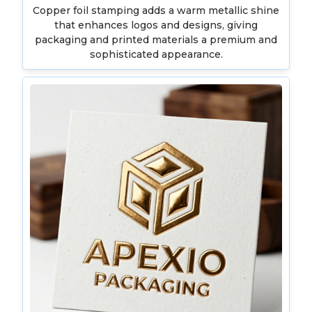
Copper foil stamping adds a warm metallic shine
that enhances logos and designs, giving
packaging and printed materials a premium and
sophisticated appearance.