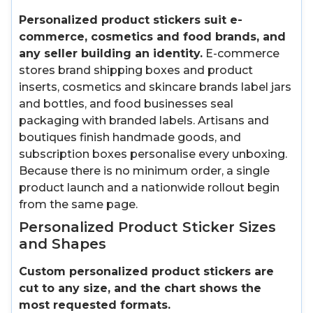
Personalized product stickers suit e-
commerce, cosmetics and food brands, and
any seller building an identity.
E-commerce
stores brand shipping boxes and product
inserts, cosmetics and skincare brands label jars
and bottles, and food businesses seal
packaging with branded labels. Artisans and
boutiques finish handmade goods, and
subscription boxes personalise every unboxing.
Because there is no minimum order, a single
product launch and a nationwide rollout begin
from the same page.
Personalized Product Sticker Sizes
and Shapes
Custom personalized product stickers are
cut to any size, and the chart shows the
most requested formats.