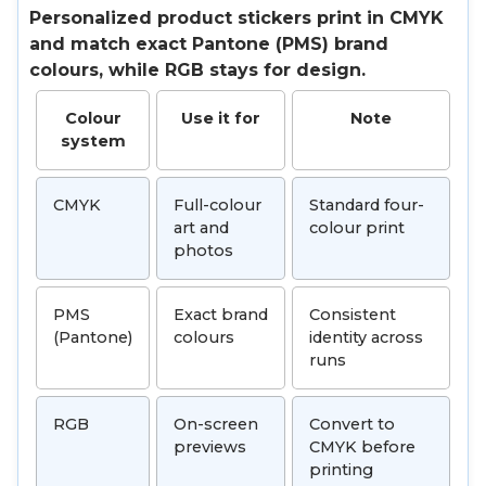
Personalized product stickers print in CMYK
and match exact Pantone (PMS) brand
colours, while RGB stays for design.
Colour
Use it for
Note
system
CMYK
Full-colour
Standard four-
art and
colour print
photos
PMS
Exact brand
Consistent
(Pantone)
colours
identity across
runs
RGB
On-screen
Convert to
previews
CMYK before
printing