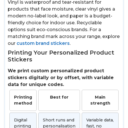
Vinyl is waterproof and tear-resistant for
products that face moisture, clear vinyl gives a
modern no-label look, and paper is a budget-
friendly choice for indoor use. Recyclable
options suit eco-conscious brands. For a
matching brand mark across your range, explore
our
custom brand stickers
.
Printing Your Personalized Product
Stickers
We print custom personalized product
stickers digitally or by offset, with variable
data for unique codes.
Printing
Best for
Main
method
strength
Digital
Short runs and
Variable data,
printing
personalisation
fast, no