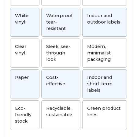
White
Waterproof,
Indoor and
vinyl
tear-
outdoor labels
resistant
Clear
Sleek, see-
Modern,
vinyl
through
minimalist
look
packaging
Paper
Cost-
Indoor and
effective
short-term
labels
Eco-
Recyclable,
Green product
friendly
sustainable
lines
stock