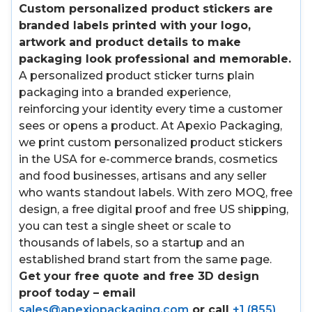
Custom personalized product stickers are
branded labels printed with your logo,
artwork and product details to make
packaging look professional and memorable.
A personalized product sticker turns plain
packaging into a branded experience,
reinforcing your identity every time a customer
sees or opens a product. At Apexio Packaging,
we print custom personalized product stickers
in the USA for e-commerce brands, cosmetics
and food businesses, artisans and any seller
who wants standout labels. With zero MOQ, free
design, a free digital proof and free US shipping,
you can test a single sheet or scale to
thousands of labels, so a startup and an
established brand start from the same page.
Get your free quote and free 3D design
proof today – email
sales@apexiopackaging.com
or call
+1 (855)