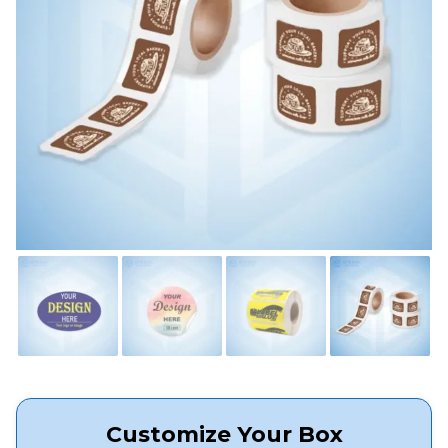
Customize Your Box