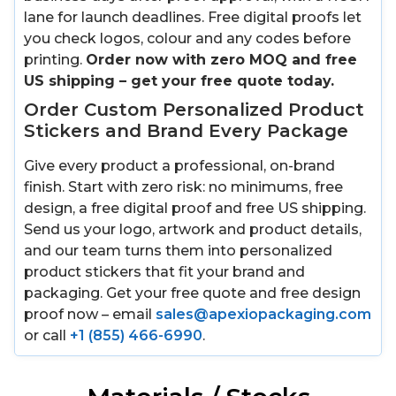
lane for launch deadlines. Free digital proofs let
you check logos, colour and any codes before
printing.
Order now with zero MOQ and free
US shipping – get your free quote today.
Order Custom Personalized Product
Stickers and Brand Every Package
Give every product a professional, on-brand
finish. Start with zero risk: no minimums, free
design, a free digital proof and free US shipping.
Send us your logo, artwork and product details,
and our team turns them into personalized
product stickers that fit your brand and
packaging. Get your free quote and free design
proof now – email
sales@apexiopackaging.com
or call
+1 (855) 466-6990
.