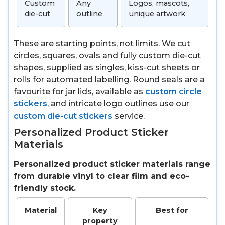
Custom
Any
Logos, mascots,
die-cut
outline
unique artwork
These are starting points, not limits. We cut
circles, squares, ovals and fully custom die-cut
shapes, supplied as singles, kiss-cut sheets or
rolls for automated labelling. Round seals are a
favourite for jar lids, available as
custom circle
stickers
, and intricate logo outlines use our
custom die-cut stickers
service.
Personalized Product Sticker
Materials
Personalized product sticker materials range
from durable vinyl to clear film and eco-
friendly stock.
Material
Key
Best for
property