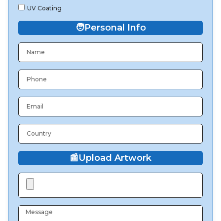
UV Coating
🧑
Personal Info
📰
Upload Artwork