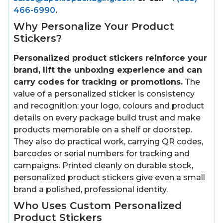
466-6990
.
Why Personalize Your Product
Stickers?
Personalized product stickers reinforce your
brand, lift the unboxing experience and can
carry codes for tracking or promotions.
The
value of a personalized sticker is consistency
and recognition: your logo, colours and product
details on every package build trust and make
products memorable on a shelf or doorstep.
They also do practical work, carrying QR codes,
barcodes or serial numbers for tracking and
campaigns. Printed cleanly on durable stock,
personalized product stickers give even a small
brand a polished, professional identity.
Who Uses Custom Personalized
Product Stickers