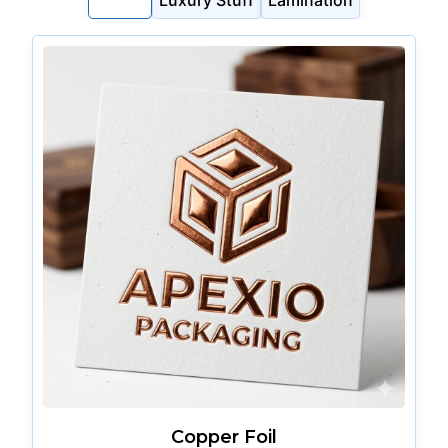
Foiling
Luxury Stuff
Lamination
Copper Foil